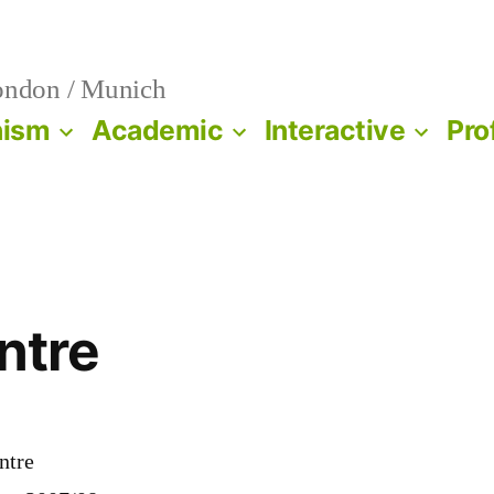
ndon / Munich
nism
Academic
Interactive
Pro
ntre
ntre