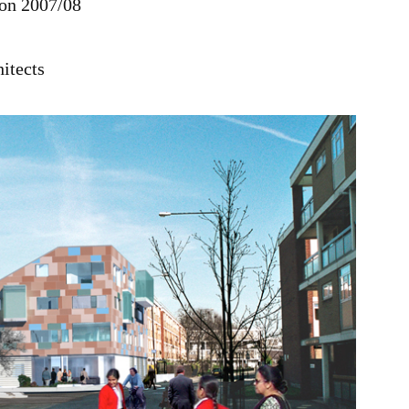
on 2007/08
itects