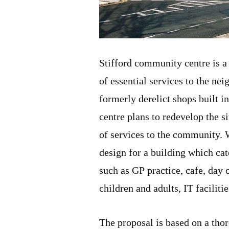
Stifford community centre is a
of essential services to the nei
formerly derelict shops built i
centre plans to redevelop the s
of services to the community. 
design for a building which cat
such as GP practice, cafe, day c
children and adults, IT faciliti
The proposal is based on a thor