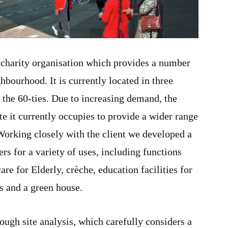
 charity organisation which provides a number
ghbourhood. It is currently located in three
n the 60-ties. Due to increasing demand, the
ite it currently occupies to provide a wider range
Working closely with the client we developed a
ers for a variety of uses, including functions
are for Elderly, crèche, education facilities for
es and a green house.
ough site analysis, which carefully considers a