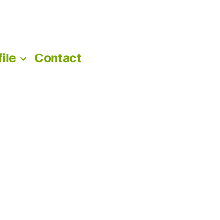
file
Contact