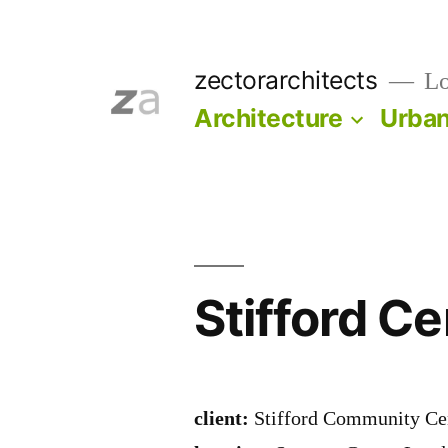
Skip
to
zectorarchitects
Lo
content
Architecture
Urba
Stifford Ce
client:
Stifford Community Ce