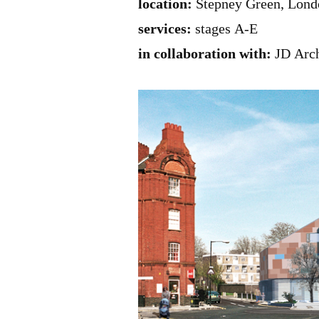
location:
Stepney Green, Lond
services:
stages A-E
in collaboration with:
JD Arch